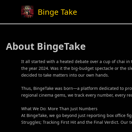
Skip
Binge Take
to
content
About BingeTake
It all started with a heated debate over a cup of chai 
the year 2024. Was it the big-budget spectacle or the 
decided to take matters into our own hands.
Thus, BingeTake was born—a platform dedicated to provid
regional cinema gems, we track every number, every reco
What We Do: More Than Just Numbers
At BingeTake, we go beyond just reporting box office fi
Struggles; Tracking First Hit and the Final Verdict. Our 