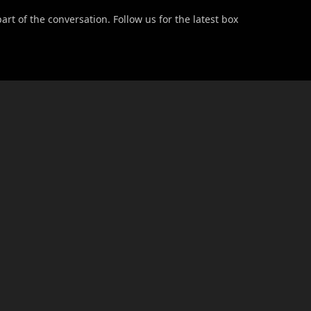
t of the conversation. Follow us for the latest box