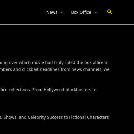
Search
News
Box Office
ing over which movie had truly ruled the box office in
numbers and clickbait headlines from news channels, we
fice collections. From Hollywood blockbusters to
 Shows, and Celebrity Success to Fictional Characters’