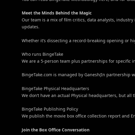
Meet the Minds Behind the Magic
Our team is a mix of film critics, data analysts, indus
updates.
Whether it’s dissecting a record-breaking opening or hi
Who runs BingeTake
We are a 5-person team plus partnerships for specific i
BingeTake.com is managed by Ganesh(In partnership wit
BingeTake Physical Headquarters
We don’t have an actual Physical headquarters, but all t
BingeTake Publishing Policy
We publish the movie box office collection report and 
Join the Box Office Conversation