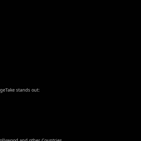
ngeTake stands out:
ollywood and other Countries.