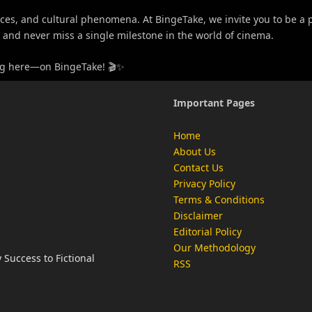
s, and cultural phenomena. At BingeTake, we invite you to be a par
s, and never miss a single milestone in the world of cinema.
ning here—on BingeTake! 🎬✨
Important Pages
Home
About Us
Contact Us
Privacy Policy
Terms & Conditions
Disclaimer
Editorial Policy
Our Methodology
Success to Fictional
RSS