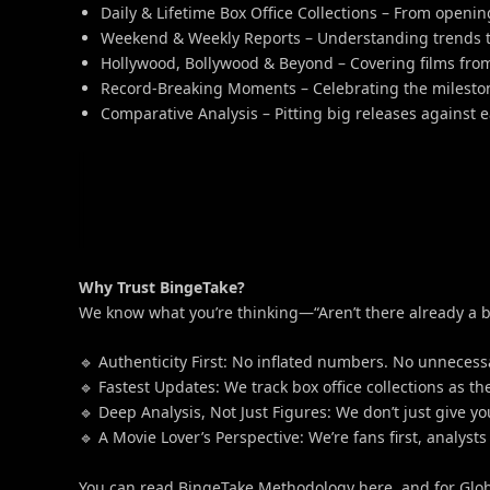
Daily & Lifetime Box Office Collections – From openin
Weekend & Weekly Reports – Understanding trends t
Hollywood, Bollywood & Beyond – Covering films fro
Record-Breaking Moments – Celebrating the milestone
Comparative Analysis – Pitting big releases against 
Why Trust BingeTake?
We know what you’re thinking—“Aren’t there already a bu
🔹 Authenticity First: No inflated numbers. No unnecessa
🔹 Fastest Updates: We track box office collections as 
🔹 Deep Analysis, Not Just Figures: We don’t just give
🔹 A Movie Lover’s Perspective: We’re fans first, analys
You can read BingeTake Methodology here, and for Glob