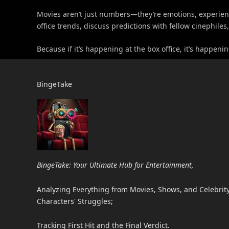
Movies aren’t just numbers—they’re emotions, experience
office trends, discuss predictions with fellow cinephile
Because if it’s happening at the box office, it’s happe
BingeTake
BingeTake: Your Ultimate Hub for Entertainment,
Analyzing Everything from Movies, Shows, and Celebrity 
Characters' Struggles;
Tracking First Hit and the Final Verdict.