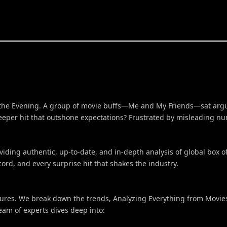
in the Evening. A group of movie buffs—Me and My Friends—sat argu
sleeper hit that outshone expectations? Frustrated by misleading 
ing authentic, up-to-date, and in-depth analysis of global box of
rd, and every surprise hit that shakes the industry.
gures. We break down the trends, Analyzing Everything from Movies,
team of experts dives deep into: