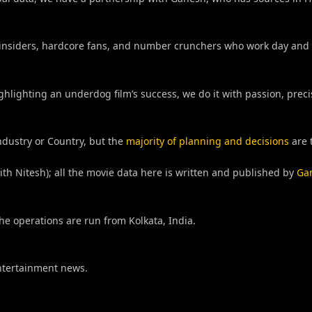
try insiders, hardcore fans, and number crunchers who work day and 
ghlighting an underdog film’s success, we do it with passion, prec
ndustry or Country, but the
majority of planning and decisions
are 
h Nitesh); all the movie data here is written and published by
Ga
he operations are run from Kolkata, India.
Entertainment news.