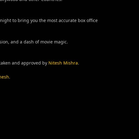
night to bring you the most accurate box office
ision, and a dash of movie magic.
taken and approved by
Nitesh Mishra
.
nesh
.