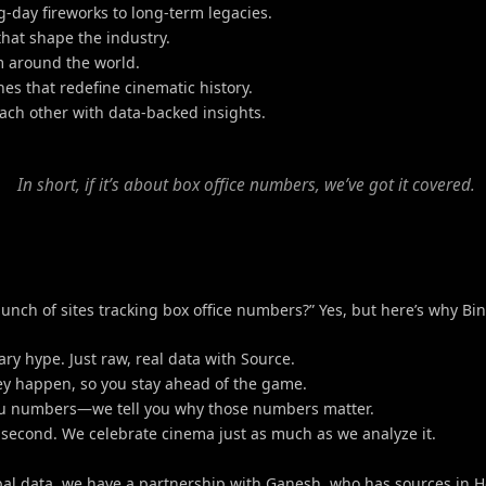
g-day fireworks to long-term legacies.
hat shape the industry.
m around the world.
s that redefine cinematic history.
each other with data-backed insights.
In short, if it’s about box office numbers, we’ve got it covered.
nch of sites tracking box office numbers?” Yes, but here’s why Bi
ry hype. Just raw, real data with Source.
they happen, so you stay ahead of the game.
 you numbers—we tell you why those numbers matter.
ts second. We celebrate cinema just as much as we analyze it.
al data, we have a partnership with Ganesh, who has sources in H