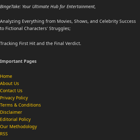
BingeTake: Your Ultimate Hub for Entertainment,
Analyzing Everything from Movies, Shows, and Celebrity Success
to Fictional Characters' Struggles;
Tracking First Hit and the Final Verdict.
Important Pages
Home
About Us
Contact Us
Privacy Policy
Terms & Conditions
Disclaimer
Editorial Policy
Our Methodology
RSS