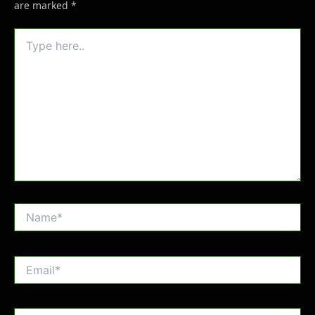
are marked
*
Type
here..
Name*
Email*
Website