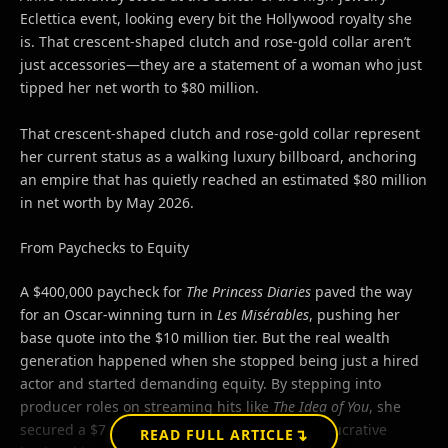
Eclettica event, looking every bit the Hollywood royalty she
is. That crescent-shaped clutch and rose-gold collar aren’t
just accessories—they are a statement of a woman who just
tipped her net worth to $80 million.
That crescent-shaped clutch and rose-gold collar represent
her current status as a walking luxury billboard, anchoring
an empire that has quietly reached an estimated $80 million
in net worth by May 2026.
From Paychecks to Equity
A $400,000 paycheck for
The Princess Diaries
paved the way
for an Oscar-winning turn in
Les Misérables
, pushing her
base quote into the $10 million tier. But the real wealth
generation happened when she stopped being just a hired
actor and started demanding equity. By stepping into
producer roles on streaming hits like
The Idea of You
, she
secured a $7 million upfront salary alongside lucrative
↴
READ FULL ARTICLE