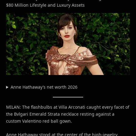
$80 Million Lifestyle and Luxury Assets
Anne Hathaway’s net worth 2026
MILAN: The flashbulbs at Villa Arconati caught every facet of
the Bvlgari Emerald Strata necklace resting against a
custom Valentino red ball gown.
Anne Hathaway stood at the center of the high-jewelry