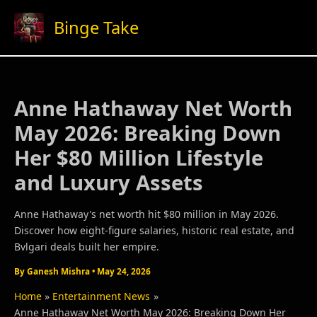
Skip
Binge Take
to
content
Anne Hathaway Net Worth
May 2026: Breaking Down
Her $80 Million Lifestyle
and Luxury Assets
Anne Hathaway's net worth hit $80 million in May 2026.
Discover how eight-figure salaries, historic real estate, and
Bvlgari deals built her empire.
By
Ganesh Mishra
•
May 24, 2026
Home
Entertainment News
Anne Hathaway Net Worth May 2026: Breaking Down Her