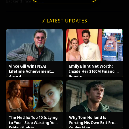
backend incentives.
⚡ LATEST UPDATES
Vince Gill Wins NSAI
Emily Blunt Net Worth:
Lifetime Achievement
Inside Her $160M Financial
Award
Empire
The Netflix Top 10 Is Lying
Why Tom Holland Is
to You—Stop Wasting Your
Forcing His Own Exit From
Friday Nights
Spider-Man