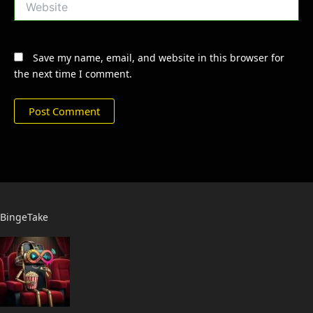
Save my name, email, and website in this browser for
the next time I comment.
BingeTake