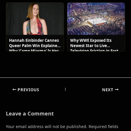
Hannah Einbinder Cannes
Why WWE Exposed Its
Queer Palm Win Explained:
Newest Star to Live
Why ‘Camp Miasma’ Is Her
Television Friction in Fort
Boldest Move Yet
Wayne
PREVIOUS
NEXT
Leave a Comment
Your email address will not be published.
Required fields