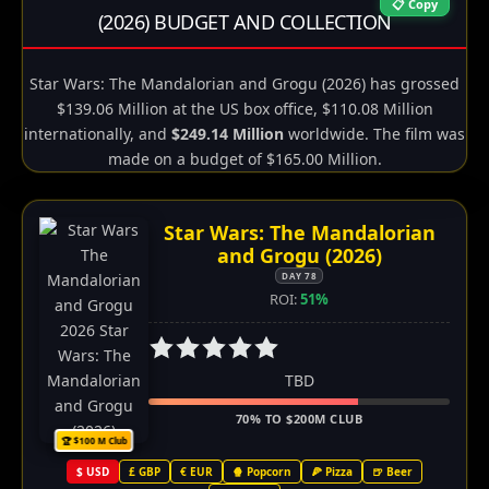
📋 Copy
(2026) BUDGET AND COLLECTION
Star Wars: The Mandalorian and Grogu (2026) has grossed
$139.06 Million at the US box office, $110.08 Million
internationally, and
$249.14 Million
worldwide. The film was
made on a budget of $165.00 Million.
Star Wars: The Mandalorian
and Grogu (2026)
DAY 78
ROI:
51%
TBD
70% TO $200M CLUB
🏆 $100 M Club
$ USD
£ GBP
€ EUR
🍿 Popcorn
🍕 Pizza
🍺 Beer