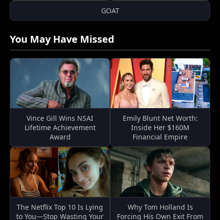
GOAT
You May Have Missed
Vince Gill Wins NSAI
Emily Blunt Net Worth:
Lifetime Achievement
Inside Her $160M
Award
Financial Empire
The Netflix Top 10 Is Lying
Why Tom Holland Is
to You—Stop Wasting Your
Forcing His Own Exit From