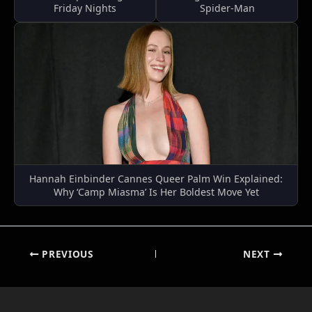
Friday Nights
Spider-Man
Hannah Einbinder Cannes Queer Palm Win Explained:
Why ‘Camp Miasma’ Is Her Boldest Move Yet
PREVIOUS
NEXT