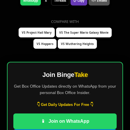
WhatsApp
X
Threads
📋 Copy
</> Embed
COMPARE WITH
VS Project Hail Mary
VS The Super Mario Galaxy Movie
VS Hoppers
VS Wuthering Heights
Join Binge
Take
Get Box Office Updates directly on WhatsApp from your
personal Box Office Insider.
👇 Get Daily Updates For Free 👇
📱
Join on WhatsApp