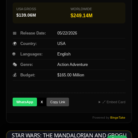
USA GROSS
WORLDWIDE
$139.06M
$249.14M
📅
Release Date:
05/22/2026
🌍
Country:
USA
🌐
Languages:
English
🎭
Genre:
Action Adventure
💰
Budget:
$165.00 Million
Copy Link
WhatsApp
X
🔗 Embed Card
Powered by
BingeTake
STAR WARS: THE MANDALORIAN AND GROGU