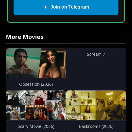
✈️
Join on Telegram
More Movies
Scream 7
Obsession (2026)
Scary Movie (2026)
Backrooms (2026)