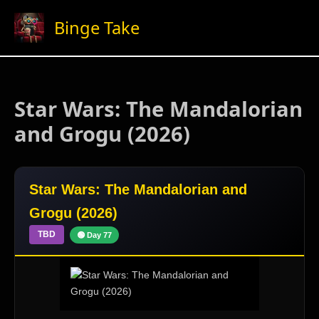
Skip
Binge Take
to
content
Star Wars: The Mandalorian
and Grogu (2026)
Star Wars: The Mandalorian and
Grogu (2026)
TBD
🟢 Day 77