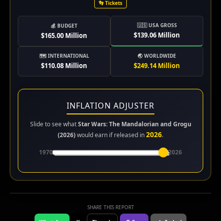
👣 Tickets
🇺🇸 USA GROSS
💰 BUDGET
$139.06 Million
$165.00 Million
🗺️ INTERNATIONAL
🌏 WORLDWIDE
$110.08 Million
$249.14 Million
INFLATION ADJUSTER
Slide to see what
Star Wars: The Mandalorian and Grogu
2026
(2026)
would earn if released in
.
1970
2026
SHARE THIS REPORT