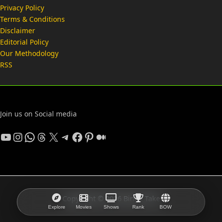
Privacy Policy
Terms & Conditions
Disclaimer
Editorial Policy
Our Methodology
RSS
Join us on Social media
YouTube
Instagram
WhatsApp
Threads
X
Telegram
Facebook
Pinterest
Medium
Copyright © 2026 Binge Take
Explore
Movies
Shows
Rank
BOW