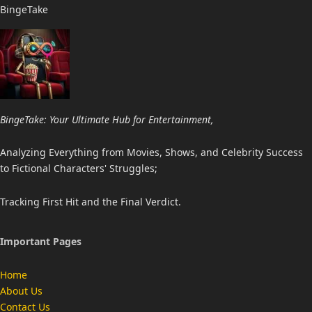
BingeTake
BingeTake: Your Ultimate Hub for Entertainment,
Analyzing Everything from Movies, Shows, and Celebrity Success
to Fictional Characters' Struggles;
Tracking First Hit and the Final Verdict.
Important Pages
Home
About Us
Contact Us