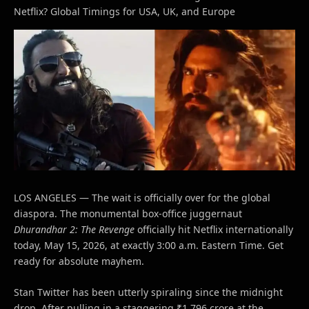
Netflix? Global Timings for USA, UK, and Europe
LOS ANGELES — The wait is officially over for the global
diaspora. The monumental box-office juggernaut
Dhurandhar 2: The Revenge
officially hit Netflix internationally
today, May 15, 2026, at exactly 3:00 a.m. Eastern Time. Get
ready for absolute mayhem.
Stan Twitter has been utterly spiraling since the midnight
drop. After pulling in a staggering ₹1,796 crore at the