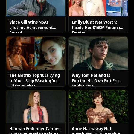
Vince Gill Wins NSAI
Emily Blunt Net Worth:
Lifetime Achievement
Inside Her $160M Financial
Award
Empire
The Netflix Top 10 Is Lying
Why Tom Holland Is
to You—Stop Wasting Your
Forcing His Own Exit From
Friday Nights
Spider-Man
Hannah Einbinder Cannes
Anne Hathaway Net