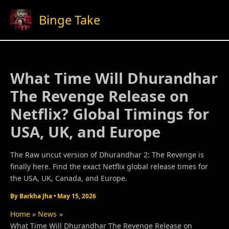
Skip
Binge Take
to
content
What Time Will Dhurandhar
The Revenge Release on
Netflix? Global Timings for
USA, UK, and Europe
The Raw uncut version of Dhurandhar 2: The Revenge is
finally here. Find the exact Netflix global release times for
the USA, UK, Canada, and Europe.
By
Barkha Jha
•
May 15, 2026
Home
News
What Time Will Dhurandhar The Revenge Release on