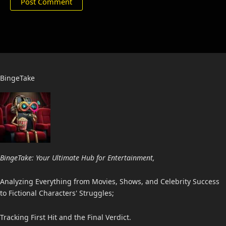
BingeTake
BingeTake: Your Ultimate Hub for Entertainment,
Analyzing Everything from Movies, Shows, and Celebrity Success
to Fictional Characters' Struggles;
Tracking First Hit and the Final Verdict.