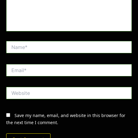
Name*
Email*
Website
Save my name, email, and website in this browser for
the next time I comment.