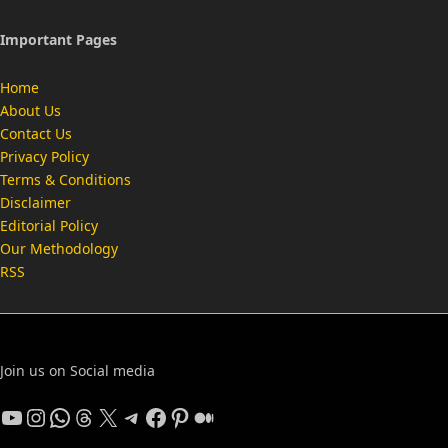
Important Pages
Home
About Us
Contact Us
Privacy Policy
Terms & Conditions
Disclaimer
Editorial Policy
Our Methodology
RSS
Join us on Social media
YouTube
Instagram
WhatsApp
Threads
X
Telegram
Facebook
Pinterest
Medium