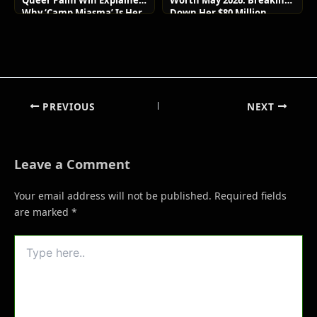
Queer Palm Win Explained:
Worth May 2026: Breaking
Why ‘Camp Miasma’ Is Her
Down Her $80 Million
Boldest Move Yet
Lifestyle and Luxury Assets
PREVIOUS
NEXT
Leave a Comment
Your email address will not be published.
Required fields
are marked
*
Type
here..