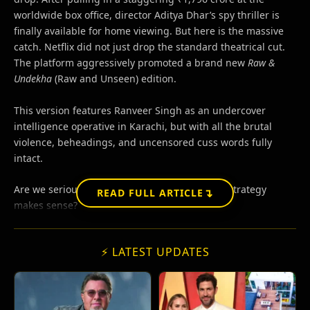
worldwide box office, director Aditya Dhar’s spy thriller is
finally available for home viewing. But here is the massive
catch. Netflix did not just drop the standard theatrical cut.
The platform aggressively promoted a brand new
Raw &
Undekha
(Raw and Unseen) edition.
This version features Ranveer Singh as an undercover
intelligence operative in Karachi, but with all the brutal
violence, beheadings, and uncensored cuss words fully
intact.
Are we seriously pretending this split-release strategy
↴
READ FULL ARTICLE
makes sense?
⚡ LATEST UPDATES