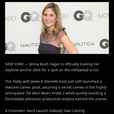
NEW YORK — Jenna Bush Hager is officially trading her
daytime anchor desk for a spot on the Hollywood A-list.
The
Today with Jenna & Sheinelle
host just soft-launched a
massive career pivot, securing a secret cameo in the highly
anticipated
The Devil Wears Prada 2
while quietly building a
formidable television production empire behind the scenes.
A Cinematic Hard Launch Nobody Saw Coming