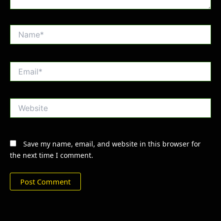
Name*
Email*
Website
Save my name, email, and website in this browser for
the next time I comment.