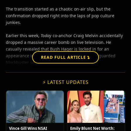
The transition started as a chaotic on-air slip, but the
confirmation dropped right into the laps of pop culture
junkies.
Earlier this week,
Today
co-anchor Craig Melvin accidentally
dropped a massive career bomb on live television. He
casually revealed that Bush Hager is locked in for an
appearance in one of Hollywood’s most heavily guarded
↴
READ FULL ARTICLE
blockbuster sequels.
⚡ LATEST UPDATES
Vince Gill Wins NSAI
Emily Blunt Net Worth: