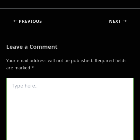
PREVIOUS
NEXT
Leave a Comment
Your email address will not be published.
Required fields
are marked
*
Type
here..