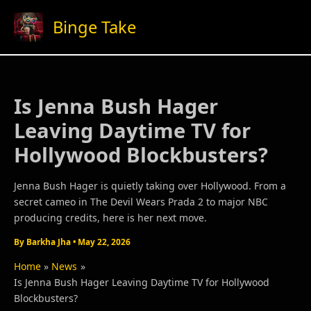
Skip
Binge Take
to
content
Is Jenna Bush Hager
Leaving Daytime TV for
Hollywood Blockbusters?
Jenna Bush Hager is quietly taking over Hollywood. From a
secret cameo in The Devil Wears Prada 2 to major NBC
producing credits, here is her next move.
By
Barkha Jha
•
May 22, 2026
Home
News
Is Jenna Bush Hager Leaving Daytime TV for Hollywood
Blockbusters?