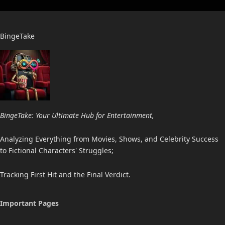
BingeTake
BingeTake: Your Ultimate Hub for Entertainment,
Analyzing Everything from Movies, Shows, and Celebrity Success
to Fictional Characters' Struggles;
Tracking First Hit and the Final Verdict.
Important Pages