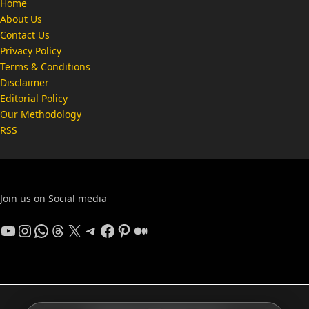
Home
About Us
Contact Us
Privacy Policy
Terms & Conditions
Disclaimer
Editorial Policy
Our Methodology
RSS
Join us on Social media
YouTube
Instagram
WhatsApp
Threads
X
Telegram
Facebook
Pinterest
Medium