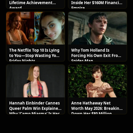
Lifetime Achievement
Inside Her $160M Financial
Award
Empire
The Netflix Top 10 Is Lying
Why Tom Holland Is
to You—Stop Wasting Your
Forcing His Own Exit From
Friday Nights
Spider-Man
Hannah Einbinder Cannes
Anne Hathaway Net
Queer Palm Win Explained:
Worth May 2026: Breaking
Why ‘Camp Miasma’ Is Her
Down Her $80 Million
Boldest Move Yet
Lifestyle and Luxury Assets