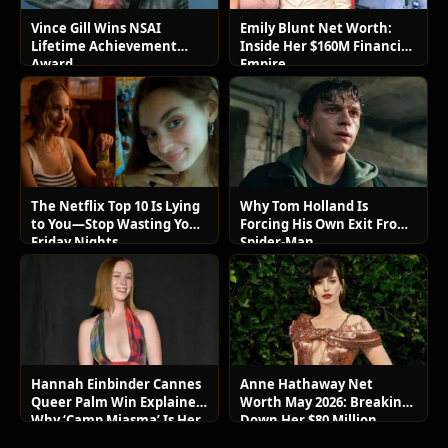
Vince Gill Wins NSAI
Emily Blunt Net Worth:
Lifetime Achievement
Inside Her $160M Financial
Award
Empire
The Netflix Top 10 Is Lying
Why Tom Holland Is
to You—Stop Wasting Your
Forcing His Own Exit From
Friday Nights
Spider-Man
Hannah Einbinder Cannes
Anne Hathaway Net
Queer Palm Win Explained:
Worth May 2026: Breaking
Why ‘Camp Miasma’ Is Her
Down Her $80 Million
Boldest Move Yet
Lifestyle and Luxury Assets