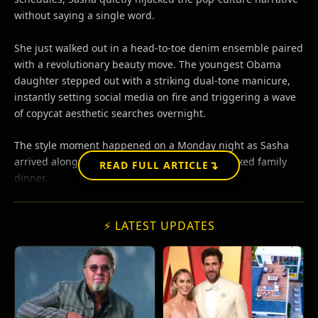
without saying a single word.
She just walked out in a head-to-toe denim ensemble paired
with a revolutionary beauty move. The youngest Obama
daughter stepped out with a striking dual-tone manicure,
instantly setting social media on fire and triggering a wave
of copycat aesthetic searches overnight.
The style moment happened on a Monday night as Sasha
arrived alongside Malia and Michelle for a relaxed family
↴
READ FULL ARTICLE
dinner.
⚡ LATEST UPDATES