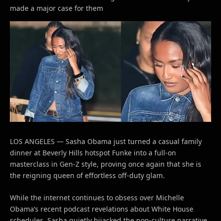
made a major case for them
LOS ANGELES — Sasha Obama just turned a casual family
dinner at Beverly Hills hotspot Funke into a full-on
masterclass in Gen-Z style, proving once again that she is
the reigning queen of effortless off-duty glam.
While the internet continues to obsess over Michelle
Obama’s recent podcast revelations about White House
schedules, Sasha quietly hijacked the pop-culture narrative