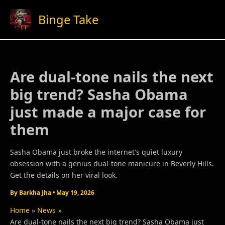
Skip
Binge Take
to
content
Are dual-tone nails the next
big trend? Sasha Obama
just made a major case for
them
Sasha Obama just broke the internet's quiet luxury
obsession with a genius dual-tone manicure in Beverly Hills.
Get the details on her viral look.
By
Barkha Jha
•
May 19, 2026
Home
News
Are dual-tone nails the next big trend? Sasha Obama just