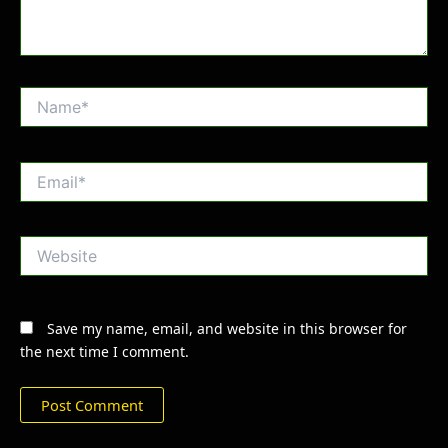
Name*
Email*
Website
Save my name, email, and website in this browser for
the next time I comment.