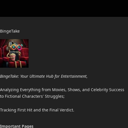
BingeTake
BingeTake: Your Ultimate Hub for Entertainment,
Analyzing Everything from Movies, Shows, and Celebrity Success
to Fictional Characters' Struggles;
Tracking First Hit and the Final Verdict.
Important Pages