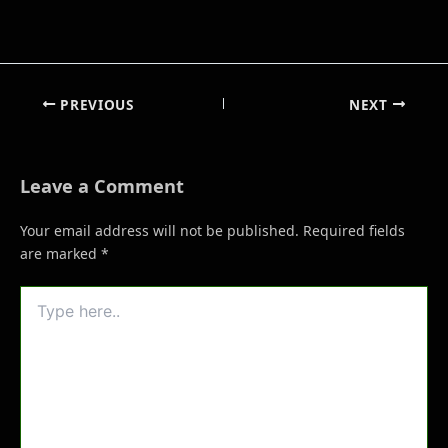
PREVIOUS
NEXT
Leave a Comment
Your email address will not be published.
Required fields
are marked
*
Type
here..