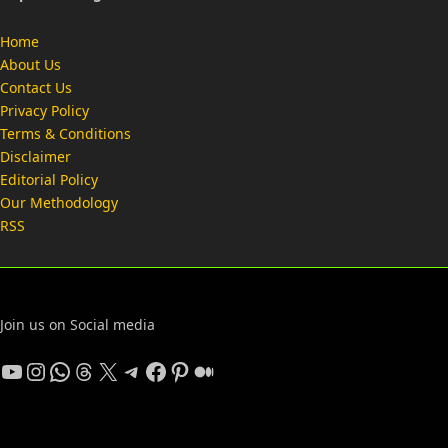
Home
About Us
Contact Us
Privacy Policy
Terms & Conditions
Disclaimer
Editorial Policy
Our Methodology
RSS
Join us on Social media
YouTube
Instagram
WhatsApp
Threads
X
Telegram
Facebook
Pinterest
Medium