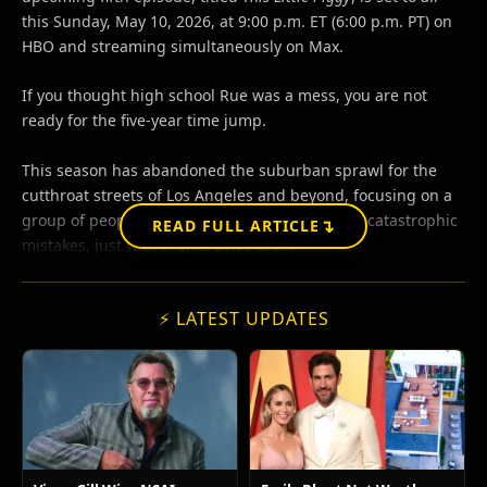
this Sunday, May 10, 2026, at 9:00 p.m. ET (6:00 p.m. PT) on
HBO and streaming simultaneously on Max.
If you thought high school Rue was a mess, you are not
ready for the five-year time jump.
This season has abandoned the suburban sprawl for the
cutthroat streets of Los Angeles and beyond, focusing on a
group of people who are still making the same catastrophic
↴
READ FULL ARTICLE
mistakes, just with higher price tags.
⚡ LATEST UPDATES