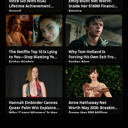
Vince Gill Wins NSAI
Emily Blunt Net Worth:
Lifetime Achievement
Inside Her $160M Financial
Award
Empire
The Netflix Top 10 Is Lying
Why Tom Holland Is
to You—Stop Wasting Your
Forcing His Own Exit From
Friday Nights
Spider-Man
Hannah Einbinder Cannes
Anne Hathaway Net
Queer Palm Win Explained:
Worth May 2026: Breaking
Why ‘Camp Miasma’ Is Her
Down Her $80 Million
Boldest Move Yet
Lifestyle and Luxury Assets