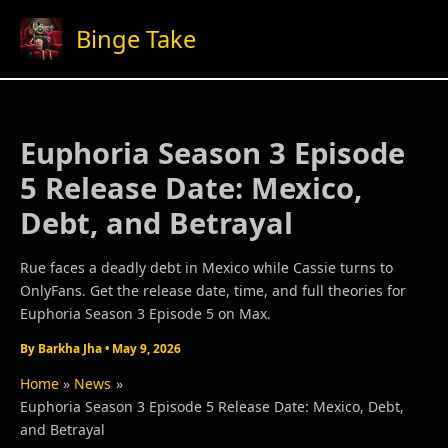
Skip
Binge Take
to
content
Euphoria Season 3 Episode
5 Release Date: Mexico,
Debt, and Betrayal
Rue faces a deadly debt in Mexico while Cassie turns to
OnlyFans. Get the release date, time, and full theories for
Euphoria Season 3 Episode 5 on Max.
By
Barkha Jha
•
May 9, 2026
Home
News
Euphoria Season 3 Episode 5 Release Date: Mexico, Debt,
and Betrayal