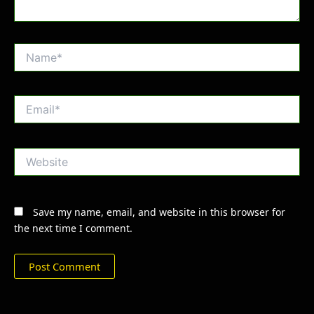
Name*
Email*
Website
Save my name, email, and website in this browser for
the next time I comment.