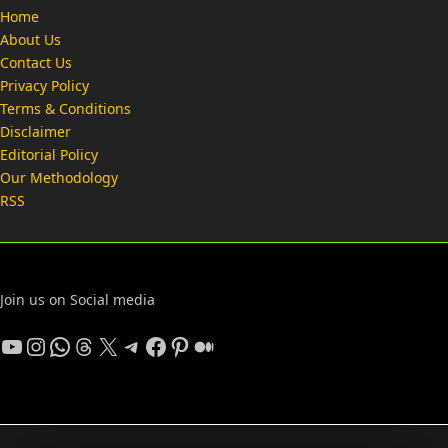
Home
About Us
Contact Us
Privacy Policy
Terms & Conditions
Disclaimer
Editorial Policy
Our Methodology
RSS
Join us on Social media
YouTube
Instagram
WhatsApp
Threads
X
Telegram
Facebook
Pinterest
Medium