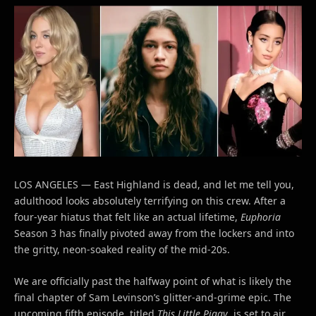
LOS ANGELES — East Highland is dead, and let me tell you,
adulthood looks absolutely terrifying on this crew. After a
four-year hiatus that felt like an actual lifetime,
Euphoria
Season 3 has finally pivoted away from the lockers and into
the gritty, neon-soaked reality of the mid-20s.
We are officially past the halfway point of what is likely the
final chapter of Sam Levinson’s glitter-and-grime epic. The
upcoming fifth episode, titled
This Little Piggy
, is set to air