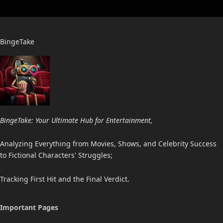
BingeTake
BingeTake: Your Ultimate Hub for Entertainment,
Analyzing Everything from Movies, Shows, and Celebrity Success
to Fictional Characters' Struggles;
Tracking First Hit and the Final Verdict.
Important Pages