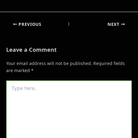
PREVIOUS
NEXT
Leave a Comment
Your email address will not be published.
Required fields
are marked
*
Type
here..