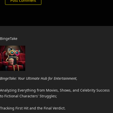
BingeTake
BingeTake: Your Ultimate Hub for Entertainment,
Analyzing Everything from Movies, Shows, and Celebrity Success
to Fictional Characters' Struggles;
Tracking First Hit and the Final Verdict.