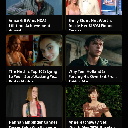
Vince Gill Wins NSAI
Emily Blunt Net Worth:
Lifetime Achievement
Inside Her $160M Financial
Award
Empire
The Netflix Top 10 Is Lying
Why Tom Holland Is
to You—Stop Wasting Your
Forcing His Own Exit From
Friday Nights
Spider-Man
Hannah Einbinder Cannes
Anne Hathaway Net
Queer Palm Win Explained:
Worth May 2026: Breaking