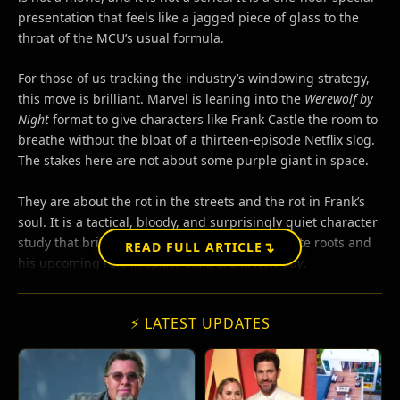
presentation that feels like a jagged piece of glass to the
throat of the MCU’s usual formula.
For those of us tracking the industry’s windowing strategy,
this move is brilliant. Marvel is leaning into the
Werewolf by
Night
format to give characters like Frank Castle the room to
breathe without the bloat of a thirteen-episode Netflix slog.
The stakes here are not about some purple giant in space.
They are about the rot in the streets and the rot in Frank’s
soul. It is a tactical, bloody, and surprisingly quiet character
study that bridges the gap between his vigilante roots and
↴
READ FULL ARTICLE
his upcoming role in
Spider-Man: Brand New Day
.
⚡ LATEST UPDATES