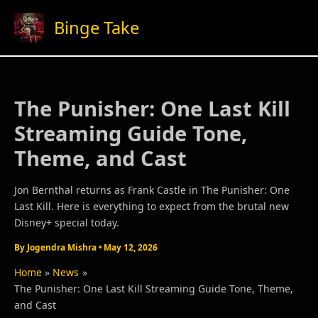
Skip
Binge Take
to
content
The Punisher: One Last Kill
Streaming Guide Tone,
Theme, and Cast
Jon Bernthal returns as Frank Castle in The Punisher: One
Last Kill. Here is everything to expect from the brutal new
Disney+ special today.
By
Jogendra Mishra
•
May 12, 2026
Home
News
The Punisher: One Last Kill Streaming Guide Tone, Theme,
and Cast