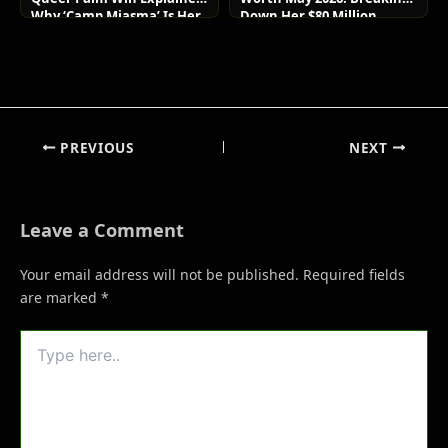
Why ‘Camp Miasma’ Is Her
Down Her $80 Million
Boldest Move Yet
Lifestyle and Luxury Assets
PREVIOUS
NEXT
Leave a Comment
Your email address will not be published.
Required fields
are marked
*
Type
here..