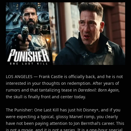
LOS ANGELES — Frank Castle is officially back, and he is not
interested in your thoughts on redemption. After years of
rumors and that tantalizing tease in
Daredevil: Born Again
,
the skull is finally front and center today.
The Punisher: One Last Kill has just hit Disney+, and if you
were expecting a typical, glossy Marvel romp, you clearly
have not been paying attention to Jon Bernthal’s career. This
is not a movie, and it is not a series. It is a one-hour special