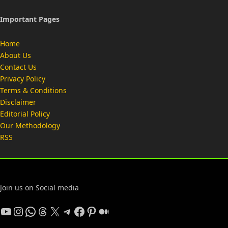
Important Pages
Home
About Us
Contact Us
Privacy Policy
Terms & Conditions
Disclaimer
Editorial Policy
Our Methodology
RSS
Join us on Social media
YouTube
Instagram
WhatsApp
Threads
X
Telegram
Facebook
Pinterest
Medium