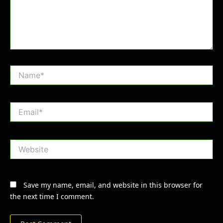
Name*
Email*
Website
Save my name, email, and website in this browser for
the next time I comment.