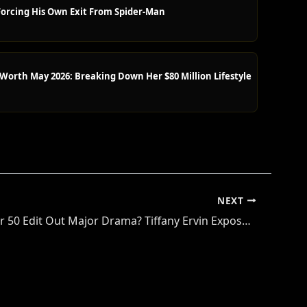
orcing His Own Exit From Spider-Man
orth May 2026: Breaking Down Her $80 Million Lifestyle
NEXT
Did Survivor 50 Edit Out Major Drama? Tiffany Ervin Exposes Final Five Secrets