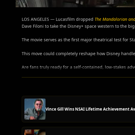
LOS ANGELES — Lucasfilm dropped
The Mandalorian an
Dave Filoni to take the Disney+ space western to the big
The movie serves as the first major theatrical test for S
This move could completely reshape how Disney handles
Are fans truly ready for a self-contained, low-stakes adv
Vince Gill Wins NSAI Lifetime Achievement A