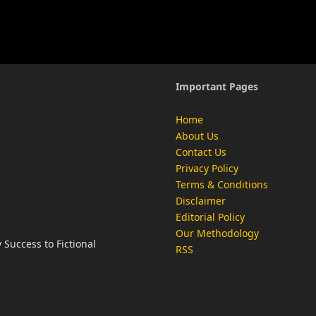
Important Pages
Home
About Us
Contact Us
Privacy Policy
Terms & Conditions
Disclaimer
Editorial Policy
Our Methodology
Success to Fictional
RSS