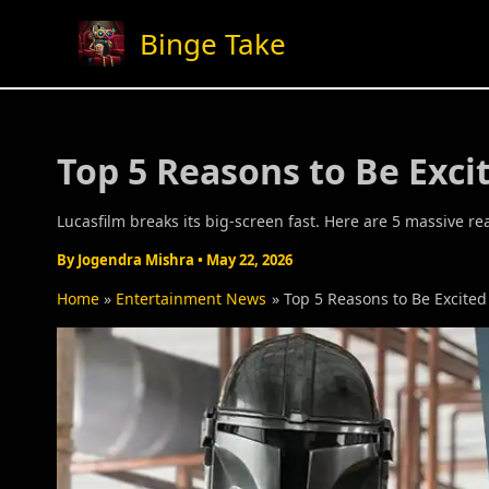
Skip
Binge Take
to
content
Top 5 Reasons to Be Exc
Lucasfilm breaks its big-screen fast. Here are 5 massive
By
Jogendra Mishra
•
May 22, 2026
Home
Entertainment News
Top 5 Reasons to Be Excite