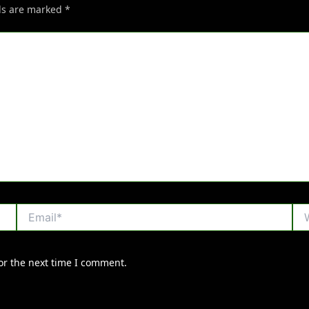
lds are marked
*
Email*
Web
or the next time I comment.