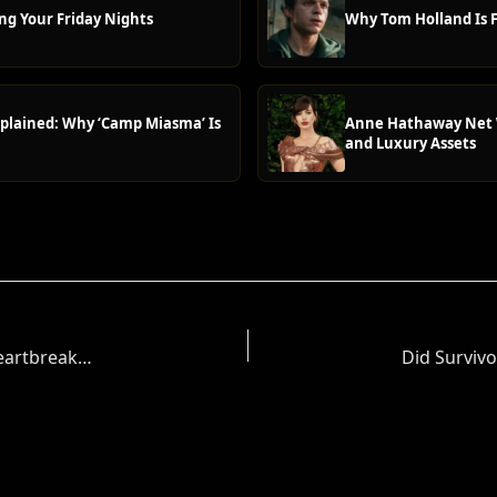
ng Your Friday Nights
Why Tom Holland Is F
plained: Why ‘Camp Miasma’ Is
Anne Hathaway Net W
and Luxury Assets
Danny Go! Creator Daniel Coleman Announces Heartbreaking Death of 14-Year-Old Son Isaac