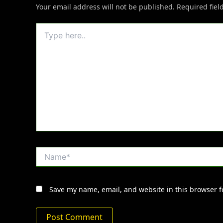
Your email address will not be published.
Required fie
Type
here..
Name*
Save my name, email, and website in this browser f