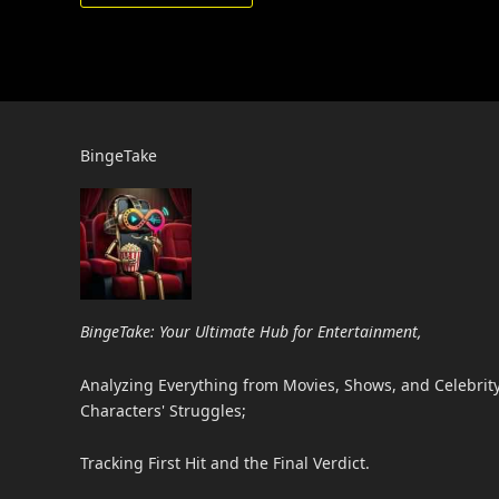
BingeTake
BingeTake: Your Ultimate Hub for Entertainment,
Analyzing Everything from Movies, Shows, and Celebrity 
Characters' Struggles;
Tracking First Hit and the Final Verdict.