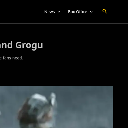
Search
News
Box Office
and Grogu
e fans need.