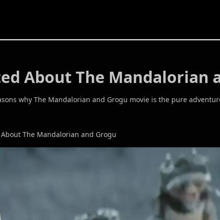
ited About The Mandalorian 
 reasons why The Mandalorian and Grogu movie is the pure adventur
d About The Mandalorian and Grogu