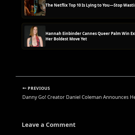
The Netflix Top 10 Is Lying to You—Stop Wasti
Hannah Einbinder Cannes Queer Palm Win Ex
Her Boldest Move Yet
PREVIOUS
Leave a Comment