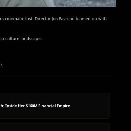
s cinematic fast.
Director Jon Favreau teamed up with
pop culture landscape.
r.
h: Inside Her $160M Financial Empire