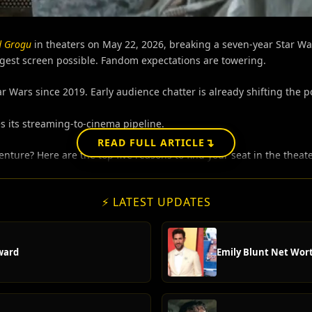
d Grogu
in theaters on May 22, 2026, breaking a seven-year Star War
gest screen possible.
Fandom expectations are towering.
tar Wars since 2019. Early audience chatter is already shifting the 
 its streaming-to-cinema pipeline.
↴
READ FULL ARTICLE
enture? Here are the top five reasons to find your seat in the theate
⚡ LATEST UPDATES
ward
Emily Blunt Net Wort