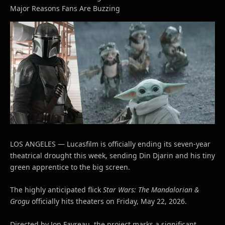
Major Reasons Fans Are Buzzing
LOS ANGELES — Lucasfilm is officially ending its seven-year
theatrical drought this week, sending Din Djarin and his tiny
green apprentice to the big screen.
The highly anticipated flick
Star Wars: The Mandalorian &
Grogu
officially hits theaters on Friday, May 22, 2026.
Directed by Jon Favreau, the project marks a significant