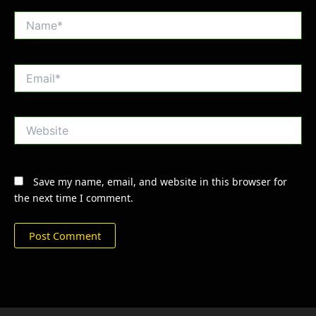
Name*
Email*
Website
Save my name, email, and website in this browser for
the next time I comment.