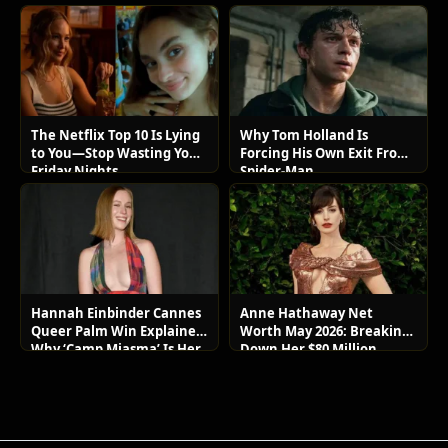
The Netflix Top 10 Is Lying
Why Tom Holland Is
to You—Stop Wasting Your
Forcing His Own Exit From
Friday Nights
Spider-Man
Hannah Einbinder Cannes
Anne Hathaway Net
Queer Palm Win Explained:
Worth May 2026: Breaking
Why ‘Camp Miasma’ Is Her
Down Her $80 Million
Boldest Move Yet
Lifestyle and Luxury Assets