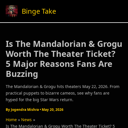
Skip
Binge Take
to
content
Is The Mandalorian & Grogu
Worth The Theater Ticket?
5 Major Reasons Fans Are
Buzzing
The Mandalorian & Grogu hits theaters May 22, 2026. From
practical puppets to bizarre cameos, see why fans are
hyped for the big Star Wars return.
By
Jogendra Mishra
•
May 20, 2026
Home
News
Is The Mandalorian & Grogu Worth The Theater Ticket? 5