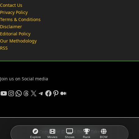
Contact Us
Privacy Policy
Terms & Conditions
Disclaimer
Editorial Policy
Our Methodology
RSS
Join us on Social media
YouTube
Instagram
WhatsApp
Threads
X
Telegram
Facebook
Pinterest
Medium
Copyright © 2026 Binge Take
Explore
Movies
Shows
Rank
BOW