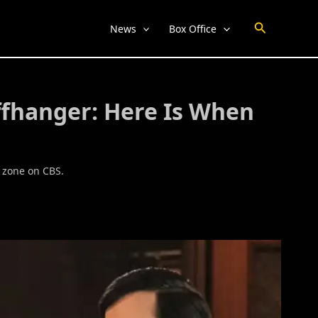
Search
News
Box Office
iffhanger: Here Is When
e zone on CBS.