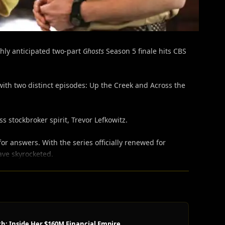
hly anticipated two-part
Ghosts
Season 5 finale hits CBS
ith two distinct episodes: Up the Creek and Across the
stockbroker spirit, Trevor Lefkowitz.
r answers. With the series officially renewed for
ave skyrocketed.
h: Inside Her $160M Financial Empire