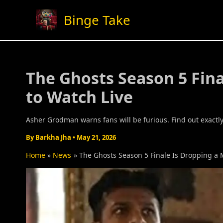
Skip
Binge Take
to
content
The Ghosts Season 5 Fina
to Watch Live
Asher Grodman warns fans will be furious. Find out exactly
By
Barkha Jha
•
May 21, 2026
Home
News
The Ghosts Season 5 Finale Is Dropping a 