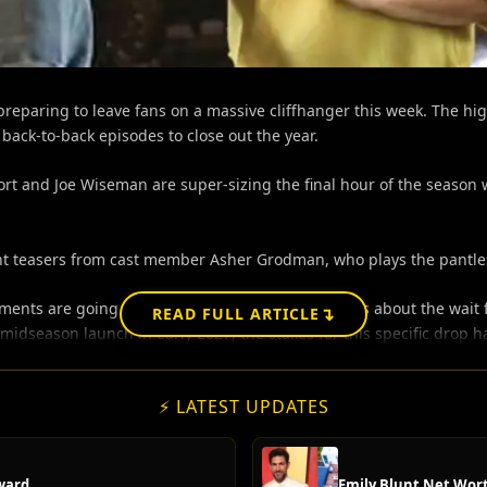
eparing to leave fans on a massive cliffhanger this week. The hig
ack-to-back episodes to close out the year.
rt and Joe Wiseman are super-sizing the final hour of the season w
t teasers from cast member Asher Grodman, who plays the pantless 
ts are going to leave people absolutely furious about the wait fo
↴
READ FULL ARTICLE
midseason launch in early 2027, the stakes for this specific drop h
⚡ LATEST UPDATES
ward
Emily Blunt Net Wort