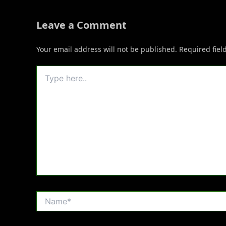
Leave a Comment
Your email address will not be published.
Required fie
Type
here..
Name*