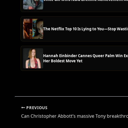
The Netflix Top 10 Is Lying to You—Stop Wasti
Hannah Einbinder Cannes Queer Palm Win Ex
Her Boldest Move Yet
PREVIOUS