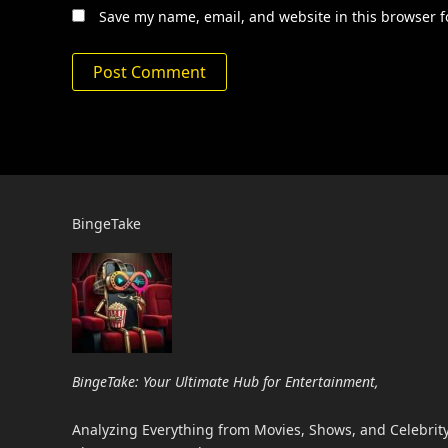
Save my name, email, and website in this browser f
BingeTake
BingeTake: Your Ultimate Hub for Entertainment,
Analyzing Everything from Movies, Shows, and Celebrity 