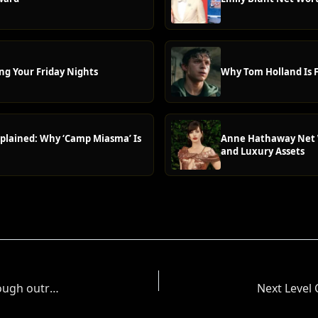
ng Your Friday Nights
Why Tom Holland Is F
plained: Why ‘Camp Miasma’ Is
Anne Hathaway Net W
and Luxury Assets
Can Christopher Abbott’s massive Tony breakthrough outrun the celebrity baby news?