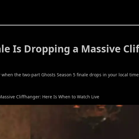
le Is Dropping a Massive Cl
 when the two-part Ghosts Season 5 finale drops in your local tim
Massive Cliffhanger: Here Is When to Watch Live