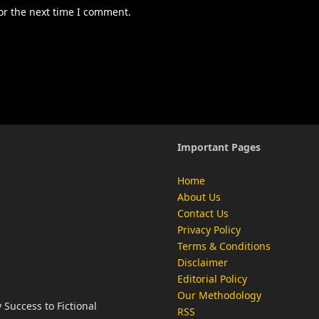
or the next time I comment.
Important Pages
Home
About Us
Contact Us
Privacy Policy
Terms & Conditions
Disclaimer
Editorial Policy
Our Methodology
Success to Fictional
RSS