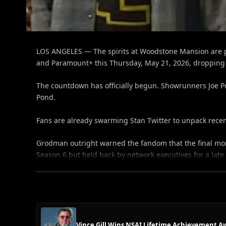
LOS ANGELES — The spirits at Woodstone Mansion are pr
and Paramount+ this Thursday, May 21, 2026, dropping b
The countdown has officially begun. Showrunners Joe Po
Pond.
Fans are already swarming Stan Twitter to unpack recen
Grodman outright warned the fandom that the final momen
Season 6 but held back by network executives for a late 
Vince Gill Wins NSAI Lifetime Achievement A