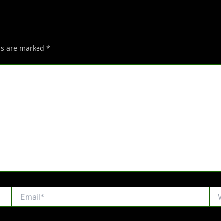
lds are marked
*
Email*
Web