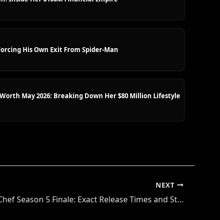
orcing His Own Exit From Spider-Man
orth May 2026: Breaking Down Her $80 Million Lifestyle
NEXT
Next Level Chef Season 5 Finale: Exact Release Times and Streaming Guide