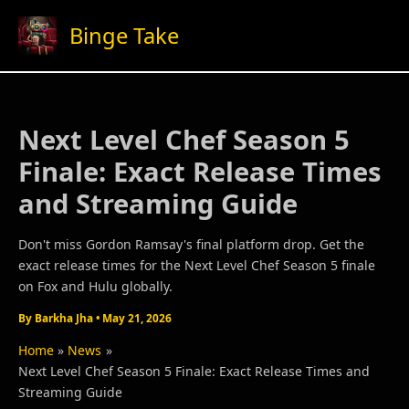
Skip
Binge Take
to
content
Next Level Chef Season 5
Finale: Exact Release Times
and Streaming Guide
Don't miss Gordon Ramsay's final platform drop. Get the
exact release times for the Next Level Chef Season 5 finale
on Fox and Hulu globally.
By
Barkha Jha
•
May 21, 2026
Home
News
Next Level Chef Season 5 Finale: Exact Release Times and
Streaming Guide