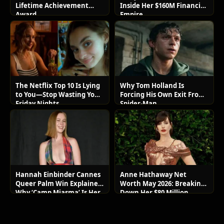
Lifetime Achievement
Inside Her $160M Financial
Award
Empire
The Netflix Top 10 Is Lying
Why Tom Holland Is
to You—Stop Wasting Your
Forcing His Own Exit From
Friday Nights
Spider-Man
Hannah Einbinder Cannes
Anne Hathaway Net
Queer Palm Win Explained:
Worth May 2026: Breaking
Why ‘Camp Miasma’ Is Her
Down Her $80 Million
Boldest Move Yet
Lifestyle and Luxury Assets