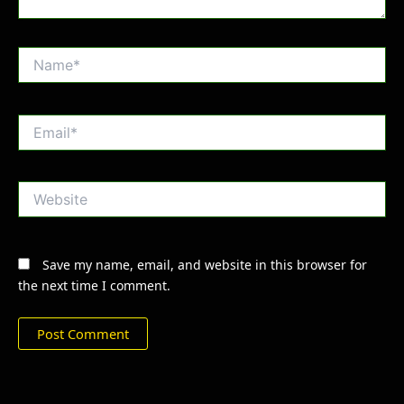
Name*
Email*
Website
Save my name, email, and website in this browser for
the next time I comment.