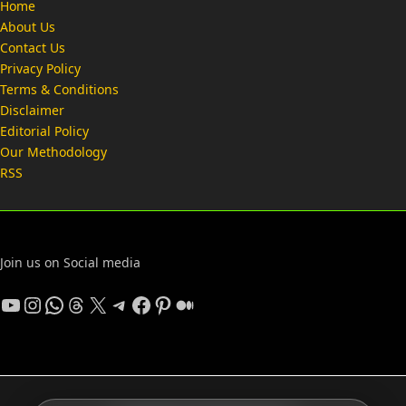
Home
About Us
Contact Us
Privacy Policy
Terms & Conditions
Disclaimer
Editorial Policy
Our Methodology
RSS
Join us on Social media
YouTube
Instagram
WhatsApp
Threads
X
Telegram
Facebook
Pinterest
Medium