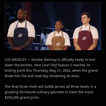
LOS ANGELES — Gordon Ramsay is officially ready to lock
down the kitchen.
Next Level Chef
Season 5 reaches its
boiling point this Thursday, May 21, 2026, when the grand
finale hits Fox and next-day streaming on Hulu.
The final three chefs will battle across all three levels in a
grueling 90-minute culinary gauntlet to claim the iconic
$250,000 grand prize.