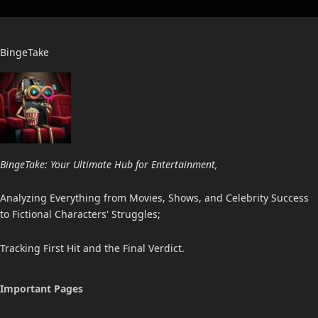
BingeTake
BingeTake: Your Ultimate Hub for Entertainment,
Analyzing Everything from Movies, Shows, and Celebrity Success
to Fictional Characters' Struggles;
Tracking First Hit and the Final Verdict.
Important Pages