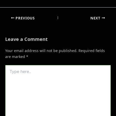
PREVIOUS
NEXT
Leave a Comment
Your email address will not be published.
Required fields
are marked
*
Type
here..