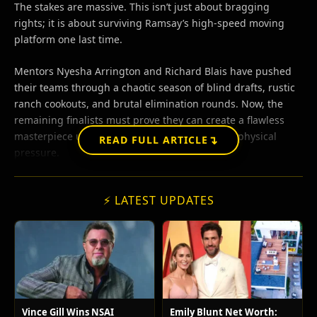
The stakes are massive. This isn’t just about bragging
rights; it is about surviving Ramsay’s high-speed moving
platform one last time.
Mentors Nyesha Arrington and Richard Blais have pushed
their teams through a chaotic season of blind drafts, rustic
ranch cookouts, and brutal elimination rounds. Now, the
remaining finalists must prove they can create a flawless
masterpiece under extreme psychological and physical
↴
READ FULL ARTICLE
pressure.
⚡ LATEST UPDATES
Vince Gill Wins NSAI
Emily Blunt Net Worth: